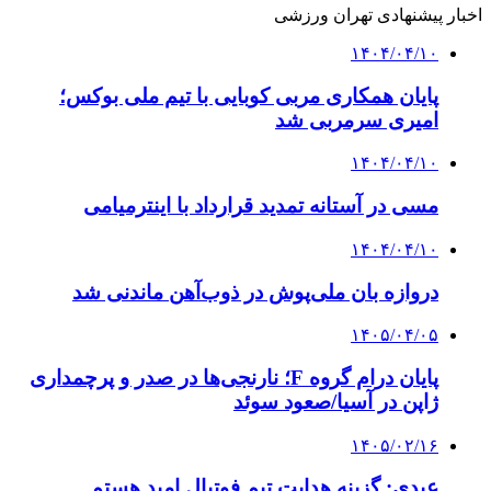
اخبار پیشنهادی تهران ورزشی
۱۴۰۴/۰۴/۱۰
پایان همکاری مربی کوبایی با تیم ملی بوکس؛
امیری سرمربی شد
۱۴۰۴/۰۴/۱۰
مسی در آستانه تمدید قرارداد با اینترمیامی
۱۴۰۴/۰۴/۱۰
دروازه بان ملی‌پوش در ذوب‌آهن ماندنی شد
۱۴۰۵/۰۴/۰۵
پایان درام گروه F؛ نارنجی‌ها در صدر و پرچمداری
ژاپن در آسیا/صعود سوئد
۱۴۰۵/۰۲/۱۶
عبدی: گزینه هدایت تیم فوتبال امید هستم