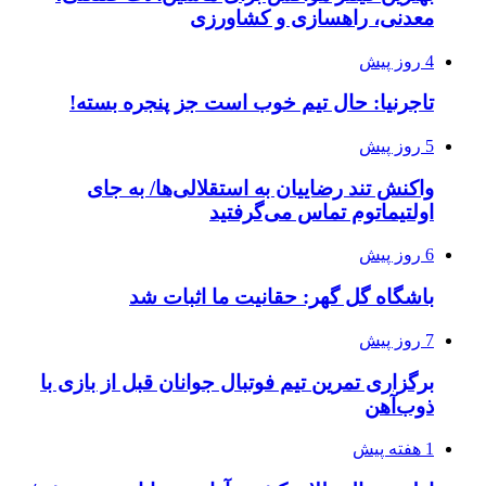
معدنی، راهسازی و کشاورزی
4 روز پیش
تاجرنیا: حال تیم خوب است جز پنجره بسته!
5 روز پیش
واکنش تند رضاییان به استقلالی‌ها/ به جای
اولتیماتوم تماس می‌گرفتید
6 روز پیش
باشگاه گل گهر: حقانیت ما اثبات شد
7 روز پیش
برگزاری تمرین تیم فوتبال جوانان قبل از بازی با
ذوب‌آهن
1 هفته پیش