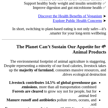
✅ Support healthy body weight and insulin sensitivity
✅ Improve digestion and gut microbiome health
Discover the Health Benefits of Veganism
➤
Explore Public Health Concerns
➤
In short, switching to plant-based eating is not only safer—it’s
smarter for your long-term wellbeing.
The Planet Can’t Sustain Our Appetite for
🌱
Animal Products
The environmental footprint of animal agriculture is staggering.
Despite representing a minority of our food calories, livestock takes
up the
majority of farmland
, consumes massive resources, and
drives ecological destruction.
Livestock contributes 14.5% of global greenhouse gas
emissions
, more than all transportation combined.
Forests are cleared
to grow soy not for people, but for
animal feed.
Manure runoff and antibiotics
pollute rivers, oceans, and
soil.