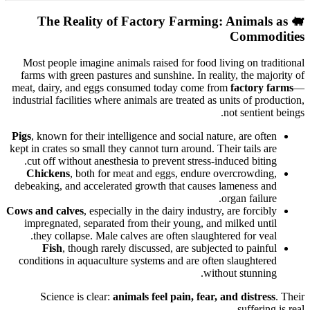
The Reality of Factory Farming: Animals as
🐖
Commodities
Most people imagine animals raised for food living on traditional
farms with green pastures and sunshine. In reality, the majority of
meat, dairy, and eggs consumed today come from
factory farms
—
industrial facilities where animals are treated as units of production,
not sentient beings.
Pigs
, known for their intelligence and social nature, are often
kept in crates so small they cannot turn around. Their tails are
cut off without anesthesia to prevent stress-induced biting.
Chickens
, both for meat and eggs, endure overcrowding,
debeaking, and accelerated growth that causes lameness and
organ failure.
Cows and calves
, especially in the dairy industry, are forcibly
impregnated, separated from their young, and milked until
they collapse. Male calves are often slaughtered for veal.
Fish
, though rarely discussed, are subjected to painful
conditions in aquaculture systems and are often slaughtered
without stunning.
Science is clear:
animals feel pain, fear, and distress
. Their
suffering is real.