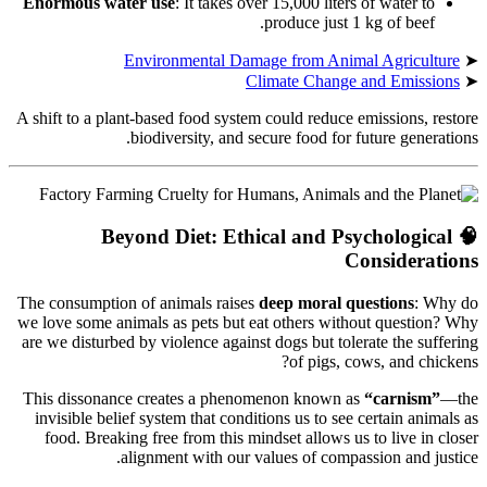
Enormous water use
: It takes over 15,000 liters of water to
produce just 1 kg of beef.
Environmental Damage from Animal Agriculture
➤
Climate Change and Emissions
➤
A shift to a plant-based food system could reduce emissions, restore
biodiversity, and secure food for future generations.
Beyond Diet: Ethical and Psychological
🧠
Considerations
The consumption of animals raises
deep moral questions
: Why do
we love some animals as pets but eat others without question? Why
are we disturbed by violence against dogs but tolerate the suffering
of pigs, cows, and chickens?
This dissonance creates a phenomenon known as
“carnism”
—the
invisible belief system that conditions us to see certain animals as
food. Breaking free from this mindset allows us to live in closer
alignment with our values of compassion and justice.