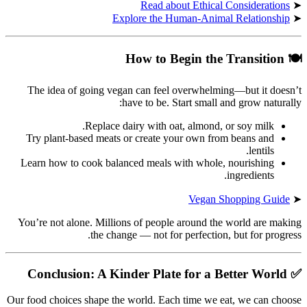
Read about Ethical Considerations
➤
Explore the Human-Animal Relationship
➤
How to Begin the Transition
🍽
The idea of going vegan can feel overwhelming—but it doesn’t
have to be. Start small and grow naturally:
Replace dairy with oat, almond, or soy milk.
Try plant-based meats or create your own from beans and
lentils.
Learn how to cook balanced meals with whole, nourishing
ingredients.
Vegan Shopping Guide
➤
You’re not alone. Millions of people around the world are making
the change — not for perfection, but for progress.
Conclusion: A Kinder Plate for a Better World
✅
Our food choices shape the world. Each time we eat, we can choose