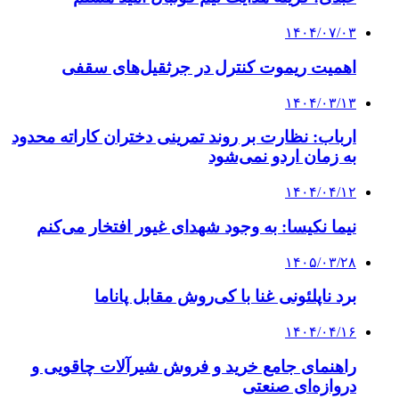
۱۴۰۴/۰۷/۰۳
اهمیت ریموت کنترل در جرثقیل‌های سقفی
۱۴۰۴/۰۳/۱۳
ارباب: نظارت بر روند تمرینی دختران کاراته محدود
به زمان اردو نمی‌شود
۱۴۰۴/۰۴/۱۲
نیما نکیسا: به وجود شهدای غیور افتخار می‌کنم
۱۴۰۵/۰۳/۲۸
برد ناپلئونی غنا با کی‌روش مقابل پاناما
۱۴۰۴/۰۴/۱۶
راهنمای جامع خرید و فروش شیرآلات چاقویی و
دروازه‌ای صنعتی