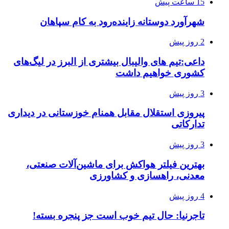
15 ساعت پیش
شهرآورد دوستانه زاینده‌رود به کام سپاهان
2 روز پیش
داعی:تیم های والیبال بیشتری از البرز در لیگ‌های
کشوری خواهیم داشت
3 روز پیش
پیروزی استقلال مقابل همنام خوزستانی در دیداری
تدارکاتی
3 روز پیش
بهترین فیلتر هواکش برای ماشین‌آلات صنعتی،
معدنی، راهسازی و کشاورزی
4 روز پیش
تاجرنیا: حال تیم خوب است جز پنجره بسته!