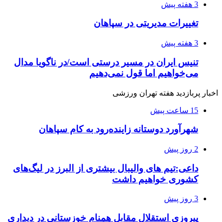
3 هفته پیش
تغییرات مدیریتی در سپاهان
3 هفته پیش
تنیس ایران در مسیر درستی است/در ناگویا مدال
می‌خواهیم اما قول نمی‌دهیم
اخبار پربازدید هفته تهران ورزشی
15 ساعت پیش
شهرآورد دوستانه زاینده‌رود به کام سپاهان
2 روز پیش
داعی:تیم های والیبال بیشتری از البرز در لیگ‌های
کشوری خواهیم داشت
3 روز پیش
پیروزی استقلال مقابل همنام خوزستانی در دیداری