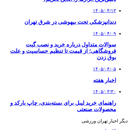
۱۴۰۵/۰۴/۱۳
دندانپزشکی تحت بیهوشی در شرق تهران
۱۴۰۵/۰۴/۰۹
سوالات متداول درباره خرید و نصب گیت
فروشگاهی؛ از قیمت تا تنظیم حساسیت و علت
بوق زدن
۱۴۰۵/۰۴/۰۵
اخبار هفته
۱۴۰۵/۰۳/۳۰
راهنمای خرید لیبل برای بسته‌بندی، چاپ بارکد و
محصولات صنعتی
دیگر اخبار تهران ورزشی