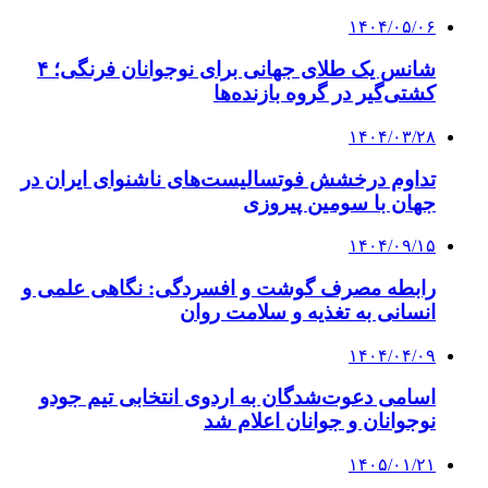
۱۴۰۴/۰۵/۰۶
شانس یک طلای جهانی برای نوجوانان فرنگی؛ ۴
کشتی‌گیر در گروه بازنده‌ها
۱۴۰۴/۰۳/۲۸
تداوم درخشش فوتسالیست‌های ناشنوای ایران در
جهان با سومین پیروزی
۱۴۰۴/۰۹/۱۵
رابطه مصرف گوشت و افسردگی: نگاهی علمی و
انسانی به تغذیه و سلامت روان
۱۴۰۴/۰۴/۰۹
اسامی دعوت‌شدگان به اردوی انتخابی تیم جودو
نوجوانان و جوانان اعلام شد
۱۴۰۵/۰۱/۲۱