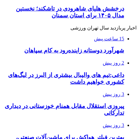
درخشش هلیای شاهرودی در تاشکند؛ نخستین
مدال ۱۴۰۵ برای استان سمنان
اخبار پربازدید سال تهران ورزشی
15 ساعت پیش
شهرآورد دوستانه زاینده‌رود به کام سپاهان
2 روز پیش
داعی:تیم های والیبال بیشتری از البرز در لیگ‌های
کشوری خواهیم داشت
3 روز پیش
پیروزی استقلال مقابل همنام خوزستانی در دیداری
تدارکاتی
3 روز پیش
بهترین فیلتر هواکش برای ماشین‌آلات صنعتی،