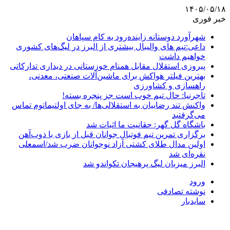
۱۴۰۵/۰۵/۱۸
خبر فوری
شهرآورد دوستانه زاینده‌رود به کام سپاهان
داعی:تیم های والیبال بیشتری از البرز در لیگ‌های کشوری
خواهیم داشت
پیروزی استقلال مقابل همنام خوزستانی در دیداری تدارکاتی
بهترین فیلتر هواکش برای ماشین‌آلات صنعتی، معدنی،
راهسازی و کشاورزی
تاجرنیا: حال تیم خوب است جز پنجره بسته!
واکنش تند رضاییان به استقلالی‌ها/ به جای اولتیماتوم تماس
می‌گرفتید
باشگاه گل گهر: حقانیت ما اثبات شد
برگزاری تمرین تیم فوتبال جوانان قبل از بازی با ذوب‌آهن
اولین مدال طلای کشتی آزاد نوجوانان ضرب شد/اسمعلی
نقره‌ای شد
البرز میزبان لیگ پرهیجان تکواندو شد
ورود
نوشته تصادفی
سایدبار