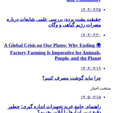
۱۴۰۴/۰۴/۲۵
حقیقت پشت پرده: بررسی علمی شایعات درباره
مضرات رژیم گیاهی و وگان
۱۴۰۴/۰۴/۲۰
🌍 A Global Crisis on Our Plates: Why Ending
Factory Farming Is Imperative for Animals,
People, and the Planet
۱۴۰۴/۰۴/۱۹
چرا نباید گوشت مصرف کنیم؟
منتخب اخبار
۱۴۰۵/۰۴/۱۵
راهنمای جامع خرید تجهیزات اندازه گیری؛ چطور
دقیق‌ترین ابزارها را آنلاین بخریم؟