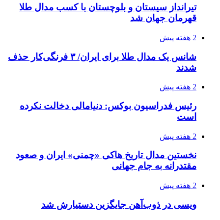
تیرانداز سیستان و بلوچستان با کسب مدال طلا
قهرمان جهان شد
2 هفته پیش
شانس یک مدال طلا برای ایران/ ۳ فرنگی‌کار حذف
شدند
2 هفته پیش
رئیس فدراسیون بوکس: دنیامالی دخالت نکرده
است
2 هفته پیش
نخستین مدال تاریخ هاکی «چمنی» ایران و صعود
مقتدرانه به جام جهانی
2 هفته پیش
ویسی در ذوب‌آهن جایگزین دستیارش شد