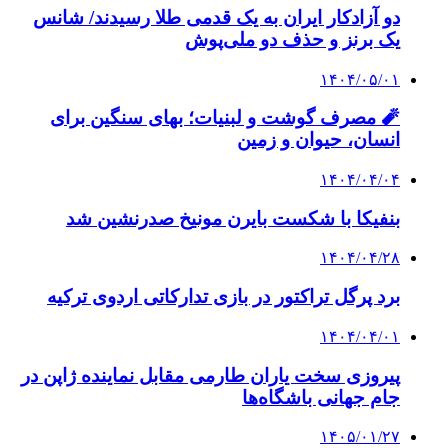
دو آزادکار ایران به یک قدمی طلا رسیدند/ شانس
یک برنز و حذف دو ملی‌پوش
۱۴۰۴/۰۵/۰۱
🧨 مصرف گوشت و لبنیات؛ بهای سنگین برای
انسان، حیوان و زمین
۱۴۰۴/۰۴/۰۴
بنفیکا با شکست بایرن مونیخ صدرنشین شد
۱۴۰۴/۰۴/۲۸
برد پرگل تراکتور در بازی تدارکاتی اردوی ترکیه
۱۴۰۴/۰۴/۰۱
پیروزی سخت یاران طارمی مقابل نماینده ژاپن در
جام جهانی باشگاه‌ها
۱۴۰۵/۰۱/۲۷