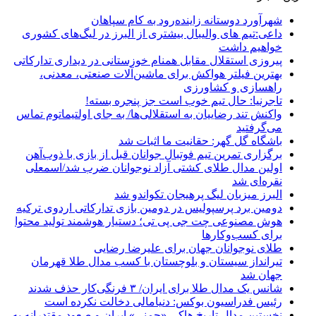
شهرآورد دوستانه زاینده‌رود به کام سپاهان
داعی:تیم های والیبال بیشتری از البرز در لیگ‌های کشوری
خواهیم داشت
پیروزی استقلال مقابل همنام خوزستانی در دیداری تدارکاتی
بهترین فیلتر هواکش برای ماشین‌آلات صنعتی، معدنی،
راهسازی و کشاورزی
تاجرنیا: حال تیم خوب است جز پنجره بسته!
واکنش تند رضاییان به استقلالی‌ها/ به جای اولتیماتوم تماس
می‌گرفتید
باشگاه گل گهر: حقانیت ما اثبات شد
برگزاری تمرین تیم فوتبال جوانان قبل از بازی با ذوب‌آهن
اولین مدال طلای کشتی آزاد نوجوانان ضرب شد/اسمعلی
نقره‌ای شد
البرز میزبان لیگ پرهیجان تکواندو شد
دومین برد پرسپولیس در دومین بازی تدارکاتی اردوی ترکیه
هوش مصنوعی چت جی پی تی؛ دستیار هوشمند تولید محتوا
برای کسب‌وکارها
طلای نوجوانان جهان برای علیرضا رضایی
تیرانداز سیستان و بلوچستان با کسب مدال طلا قهرمان
جهان شد
شانس یک مدال طلا برای ایران/ ۳ فرنگی‌کار حذف شدند
رئیس فدراسیون بوکس: دنیامالی دخالت نکرده است
نخستین مدال تاریخ هاکی «چمنی» ایران و صعود مقتدرانه به