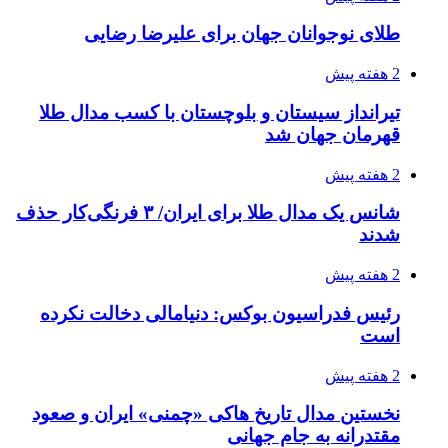
طلای نوجوانان جهان برای علیرضا رضایی
2 هفته پیش
تیرانداز سیستان و بلوچستان با کسب مدال طلا
قهرمان جهان شد
2 هفته پیش
شانس یک مدال طلا برای ایران/ ۳ فرنگی‌کار حذف
شدند
2 هفته پیش
رئیس فدراسیون بوکس: دنیامالی دخالت نکرده
است
2 هفته پیش
نخستین مدال تاریخ هاکی «چمنی» ایران و صعود
مقتدرانه به جام جهانی