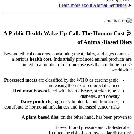
Learn more about Animal Sentience
➤
A Public Health Wake-Up Call: The Human Cost
🩺
of Animal-Based Diets
Beyond ethical concerns, consuming meat, dairy, and eggs comes at
a serious
health cost
. Industrially produced animal products are
linked to a number of chronic diseases that continue to rise
worldwide.
Processed meats
are classified by the WHO as carcinogenic,
increasing the risk of colorectal cancer.
Red meat
is associated with heart disease, stroke, type 2
diabetes, and obesity.
Dairy products
, high in saturated fat and hormones,
contribute to hormonal imbalances and increased cancer risks.
A
plant-based diet
, on the other hand, has been proven to:
✅ Lower blood pressure and cholesterol
✅ Reduce the risk of cardiovascular disease