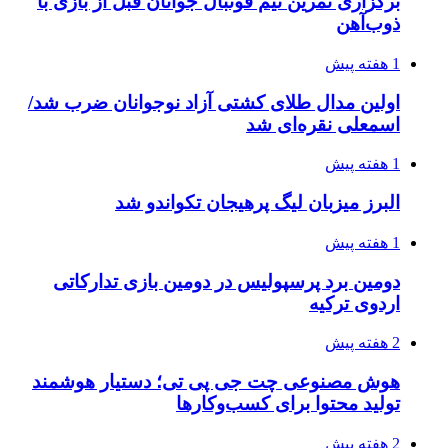
برگزاری تمرین تیم فوتبال جوانان قبل از بازی با
ذوب‌آهن
1 هفته پیش
اولین مدال طلای کشتی آزاد نوجوانان ضرب شد/
اسمعلی نقره‌ای شد
1 هفته پیش
البرز میزبان لیگ پرهیجان تکواندو شد
1 هفته پیش
دومین برد پرسپولیس در دومین بازی تدارکاتی
اردوی ترکیه
2 هفته پیش
هوش مصنوعی چت جی پی تی؛ دستیار هوشمند
تولید محتوا برای کسب‌وکارها
2 هفته پیش