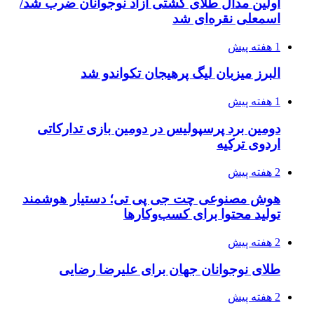
اولین مدال طلای کشتی آزاد نوجوانان ضرب شد/
اسمعلی نقره‌ای شد
1 هفته پیش
البرز میزبان لیگ پرهیجان تکواندو شد
1 هفته پیش
دومین برد پرسپولیس در دومین بازی تدارکاتی
اردوی ترکیه
2 هفته پیش
هوش مصنوعی چت جی پی تی؛ دستیار هوشمند
تولید محتوا برای کسب‌وکارها
2 هفته پیش
طلای نوجوانان جهان برای علیرضا رضایی
2 هفته پیش