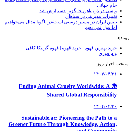
جام جهانی
ویسی در ذوب‌آهن جایگزین دستیارش شد
تغییرات مدیریتی در سپاهان
تنیس ایران در مسیر درستی است/در ناگویا مدال می‌خواهیم
اما قول نمی‌دهیم
پیوندها
خرید بهترین قهوه | خرید قهوه | قهوه گرنیکا کافی
وام فوری
منتخب اخبار روز
۱۴۰۴/۰۴/۳۱
🌍 Ending Animal Cruelty Worldwide: A
Shared Global Responsibility
۱۴۰۴/۰۴/۳۰
Sustainable.ac: Pioneering the Path to a
Greener Future Through Knowledge, Action,
and Community