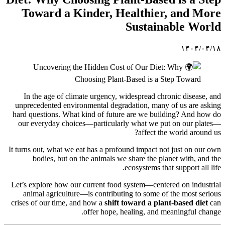
Toward a Kinder, Healthier, and More
Sustainable World
۱۴۰۴/۰۴/۱۸
In the age of climate urgency, widespread chronic disease, and
unprecedented environmental degradation, many of us are asking
hard questions. What kind of future are we building? And how do
our everyday choices—particularly what we put on our plates—
affect the world around us?
It turns out, what we eat has a profound impact not just on our own
bodies, but on the animals we share the planet with, and the
ecosystems that support all life.
Let’s explore how our current food system—centered on industrial
animal agriculture—is contributing to some of the most serious
crises of our time, and how a
shift toward a plant-based diet
can
offer hope, healing, and meaningful change.