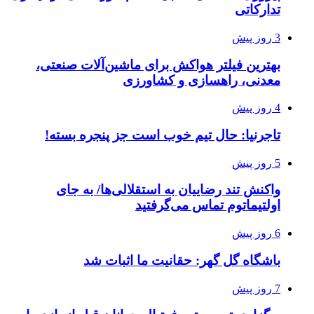
تدارکاتی
3 روز پیش
بهترین فیلتر هواکش برای ماشین‌آلات صنعتی،
معدنی، راهسازی و کشاورزی
4 روز پیش
تاجرنیا: حال تیم خوب است جز پنجره بسته!
5 روز پیش
واکنش تند رضاییان به استقلالی‌ها/ به جای
اولتیماتوم تماس می‌گرفتید
6 روز پیش
باشگاه گل گهر: حقانیت ما اثبات شد
7 روز پیش