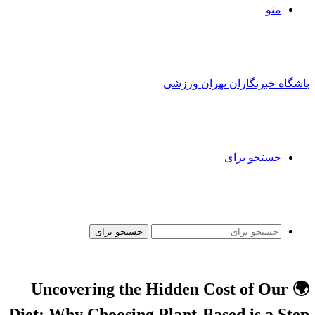
منو
باشگاه خبرنگاران تهران ورزشی
جستجو برای
جستجو برای
🌍 Uncovering the Hidden Cost of Our
Diet: Why Choosing Plant-Based is a Step