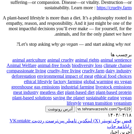
suffering—or compassion. Disease—or vitality. Destruction—or
sustainability. Learn more :
https://cruelty.farm
A plant-based lifestyle is more than a diet. It’s a philosophy rooted in
empathy, reason, and responsibility. And it just might be one of the
most impactful decisions you’ll ever make — for yourself, for the
animals, and for the only planet we have.
why go vegan
— and start asking
why not?
Let’s stop asking
برچسب ها
animal agriculture
animal cruelty
animal rights
animal sentience
Animal Welfare
animal-free foods
biodiversity loss
climate change
compassionate living
cruelty-free living
cruelty.farm
dairy industry
deforestation
environmental impact of meat
ethical food choices
ethical lifestyle
factory farming
global warming
go vegan
greenhouse gas emissions
industrial farming
livestock emissions
meat industry
meatless diet
plant-based diet
plant-based protein
plant-based solutions
saving the planet
sustainable eating
vegan
lifestyle
vegan transition
veganism
آدرس رونوشت
۱۴۰۴/۰۴/۱۸
‫VKontakte
‫رددیت
‫پین‌ترست
‫تامبلر
لینکدین
توییتر (X)
فیس بوک
چاپ
رایانامه
آخرین اخبار